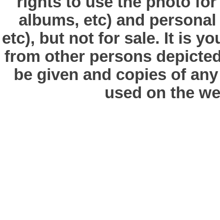
rights to use the photo fo
albums, etc) and personal
etc), but not for sale. It is y
from other persons depicted 
be given and copies of any 
used on the we