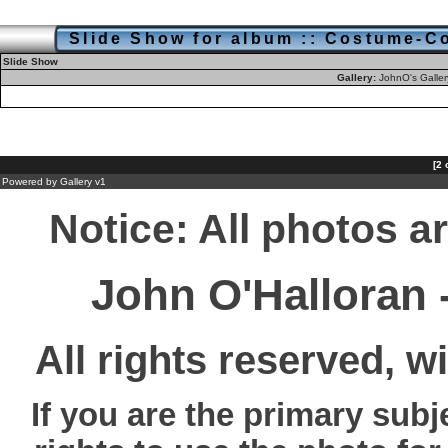
Slide Show for album :: Costume-Co
Slide Show
Gallery:
JohnO's Galle
[2 
Powered by
Gallery
v1
Notice: All photos a
John O'Halloran
All rights reserved, w
If you are the primary subj