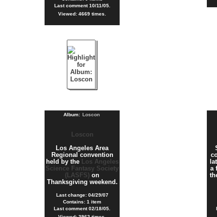
Last comment 10/11/05.
Viewed: 4669 times.
Album:
Loscon
Loscon
Los Angeles Area
Regional convention
co
held by the
Los Angeles
la
Science Fantasy Society
a 
(LASFS)
on
t
Thanksgiving weekend.
Last change: 04/29/07
Contains: 1 item
Last comment 02/18/05.
Viewed: 3962 times.