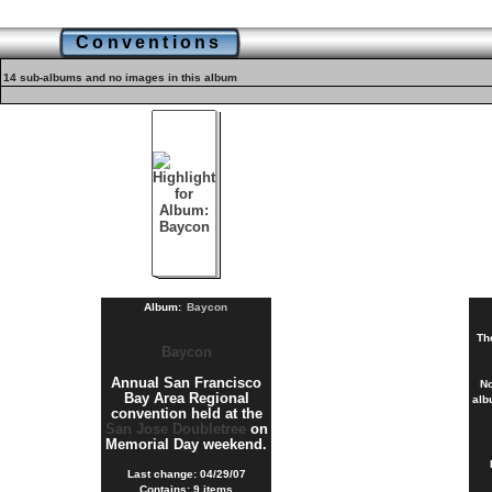
Conventions
14 sub-albums and no images in this album
Album:
Baycon
Th
Baycon
Annual San Francisco
No
Bay Area Regional
alb
convention held at the
San Jose Doubletree
on
Memorial Day weekend.
Last change: 04/29/07
Contains: 9 items