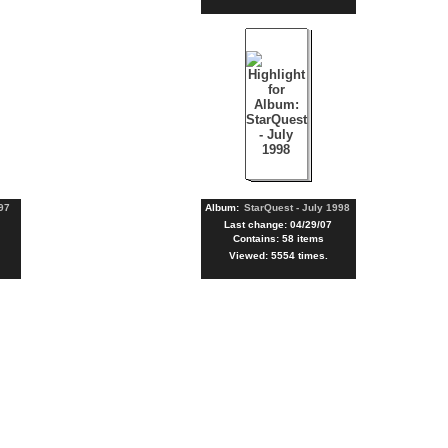
97
Album:
StarQuest - July 1998
Last change: 04/29/07
Contains: 58 items
Viewed: 5554 times.