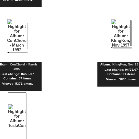
lbum:
ConChord - March
Album:
KlingKon, Nov 19
1997
Last change: 04/29/07
Last change: 04/29/07
Contains: 21 items
Contains: 57 items
Viewed: 3830 times.
Viewed: 5371 times.