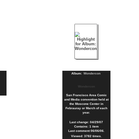
Album:
Wondercon
Wondercon
San Francisco Area Comic
and Media convention held at
the Moscone Center in
Febrauray or March of each
year.
Last change: 04/29/07
Contains: 1 item
Last comment 06/06/06.
Viewed: 3782 times.