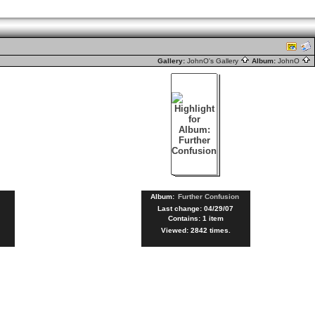
Gallery:
JohnO's Gallery
Album:
JohnO
Album:
Further Confusion
Last change: 04/29/07
Contains: 1 item
Viewed: 2842 times.