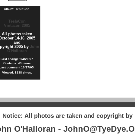
Album:
TeslaCon
TeslaCon
Vintacon 2005
All photos taken
October 14-16, 2005
and
pyright 2005 by
John
O'Halloran
Last change: 04/29/07
Contains: 43 items
Last comment 10/17/05.
Viewed: 8138 times.
Notice: All photos are taken and copyright by
ohn O'Halloran - JohnO@TyeDye.O