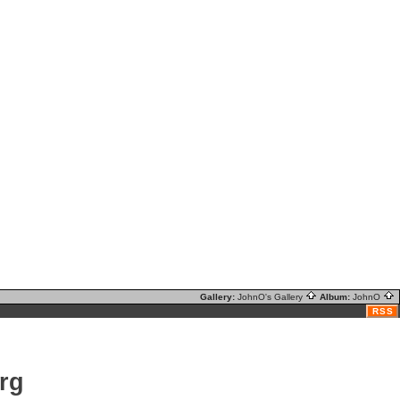
Gallery:
JohnO's Gallery
Album:
JohnO
RSS
rg