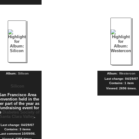
Album:
Silicon
Album:
Westercon
Last change: 04/29/07
Contains: 1 item
Silicon
Viewed: 2696 times.
San Francisco Area
nvention held in the
ter part of the year as
fundraising event for
he
Diabetes Society of
Santa Clara Valley
.
Last change: 04/29/07
Contains: 3 items
Last comment 10/09/06.
Viewed: 4256 times.