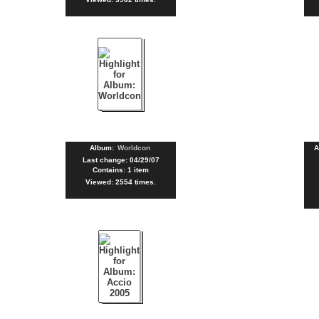
Album:
Worldcon
A
Last change: 04/29/07
Contains: 1 item
Viewed: 2554 times.