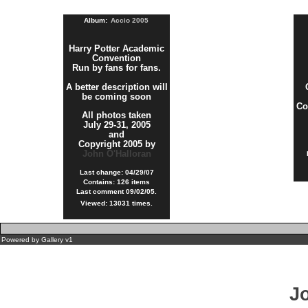
Album:
Accio 2005
Harry Potter Academic
Convention
Run by fans for fans.
A better description will
be coming soon
Co
All photos taken
July 29-31, 2005
and
Copyright 2005 by
John O'Halloran
Last change: 04/29/07
Contains: 126 items
Last comment 09/02/05.
Viewed: 13031 times.
Powered by
Gallery
v1
J