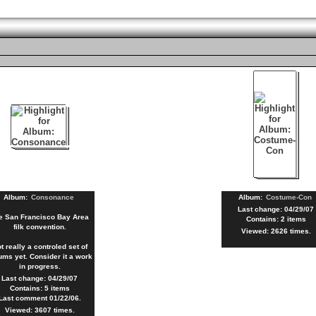
Album:
Consonance
Album:
Costume-Con
Last change: 04/29/07
e San Francisco Bay Area
Contains: 2 items
filk convention.
Viewed: 2626 times.
t really a controled set of
ums yet. Consider it a work
in progress.
Last change: 04/29/07
Contains: 5 items
Last comment 01/22/06.
Viewed: 3607 times.