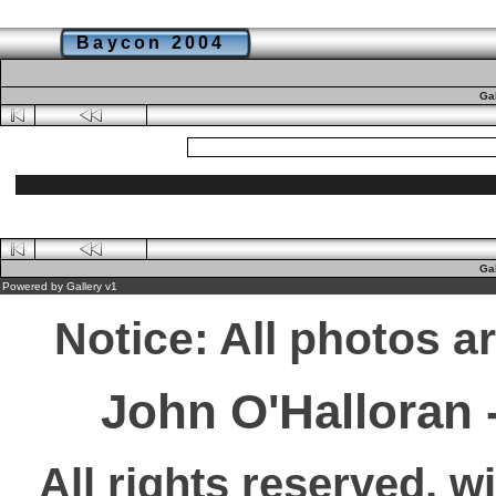
Baycon 2004
Ga
Ga
Powered by
Gallery
v1
Notice: All photos a
John O'Halloran
All rights reserved, w