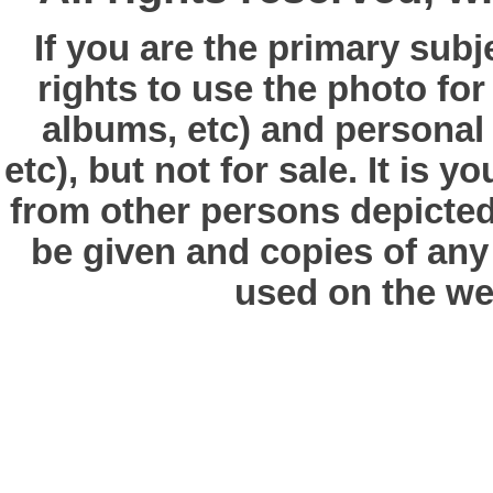
If you are the primary subj
rights to use the photo fo
albums, etc) and personal
etc), but not for sale. It is y
from other persons depicted 
be given and copies of any 
used on the we