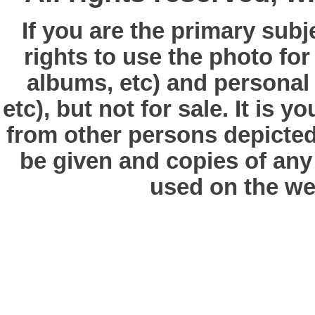
If you are the primary subj
rights to use the photo fo
albums, etc) and personal
etc), but not for sale. It is y
from other persons depicted 
be given and copies of any 
used on the we