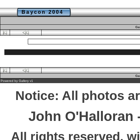
Baycon 2004
Ga
Ga
Powered by
Gallery
v1
Notice: All photos a
John O'Halloran
All rights reserved, w