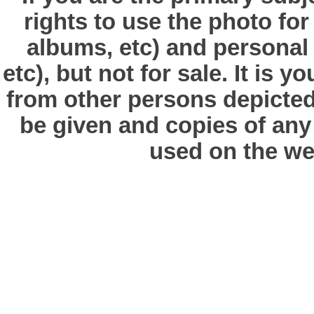
rights to use the photo fo
albums, etc) and personal
etc), but not for sale. It is y
from other persons depicted 
be given and copies of any 
used on the we