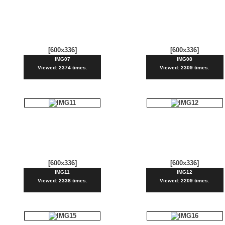
[600x336]
[600x336]
IMG07
IMG08
Viewed: 2374 times.
Viewed: 2309 times.
[600x336]
[600x336]
IMG11
IMG12
Viewed: 2338 times.
Viewed: 2209 times.