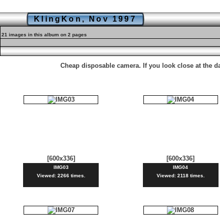
KlingKon, Nov 1997
21 images in this album on 2 pages
Cheap disposable camera. If you look close at the 
[600x336]
[600x336]
IMG03
IMG04
Viewed: 2266 times.
Viewed: 2118 times.