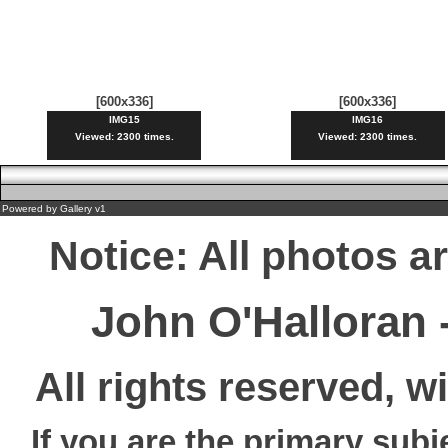
[600x336]
[600x336]
IMG15
IMG16
Viewed: 2300 times.
Viewed: 2300 times.
Powered by
Gallery
v1
Notice: All photos a
John O'Halloran
All rights reserved, w
If you are the primary subj