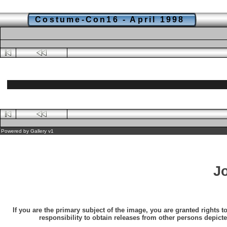
Costume-Con16 - April 1998
Powered by
Gallery
v1
J
If you are the primary subject of the image, you are granted rights t
responsibility to obtain releases from other persons depicte