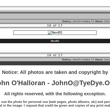
Gallery:
JohnO's Gallery
Album:
Joh
16 of 17
Nerd01
16 of 17
Gallery:
JohnO's Gallery
Album:
Joh
Notice: All photos are taken and copyright by
ohn O'Halloran - JohnO@TyeDye.O
All rights reserved, with the following exception.
o use the photo for personal use (web pages, photo albums, etc) and perso
d in the image. I request that credit be given and copies of any print mat