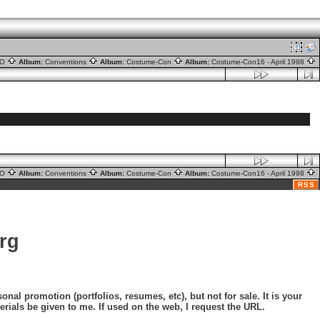
nO
Album:
Conventions
Album:
Costume-Con
Album:
Costume-Con16 - April 1998
nO
Album:
Conventions
Album:
Costume-Con
Album:
Costume-Con16 - April 1998
RSS
rg
nal promotion (portfolios, resumes, etc), but not for sale. It is your
erials be given to me. If used on the web, I request the URL.