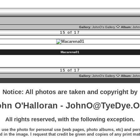
Gallery:
JohnO's Gallery
Album:
Joh
15 of 17
Macarena01
15 of 17
Gallery:
JohnO's Gallery
Album:
Joh
Notice: All photos are taken and copyright by
ohn O'Halloran - JohnO@TyeDye.O
All rights reserved, with the following exception.
o use the photo for personal use (web pages, photo albums, etc) and perso
d in the image. I request that credit be given and copies of any print mat