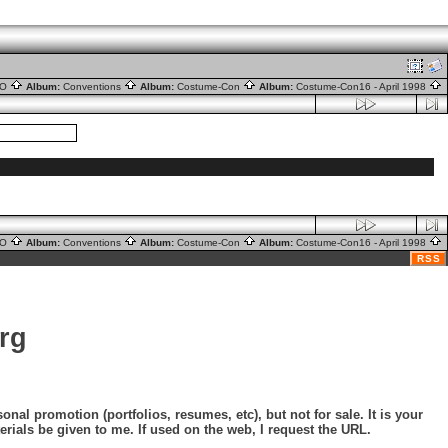
nO
Album:
Conventions
Album:
Costume-Con
Album:
Costume-Con16 - April 1998
nO
Album:
Conventions
Album:
Costume-Con
Album:
Costume-Con16 - April 1998
RSS
rg
nal promotion (portfolios, resumes, etc), but not for sale. It is your
erials be given to me. If used on the web, I request the URL.