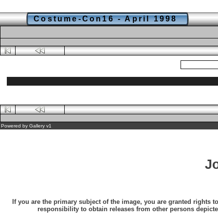
Costume-Con16 - April 1998
Powered by
Gallery
v1
J
If you are the primary subject of the image, you are granted rights t
responsibility to obtain releases from other persons depicte