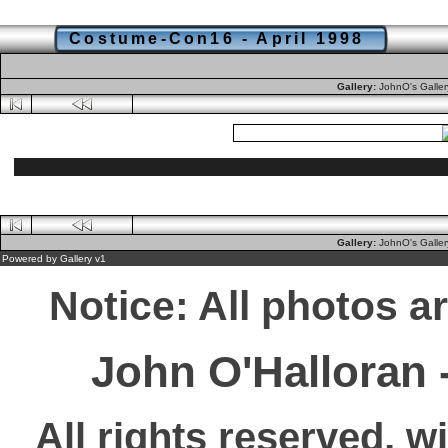
Costume-Con16 - April 1998
Gallery:
JohnO's Galle
Gallery:
JohnO's Galle
Powered by
Gallery
v1
Notice: All photos a
John O'Halloran
All rights reserved, w