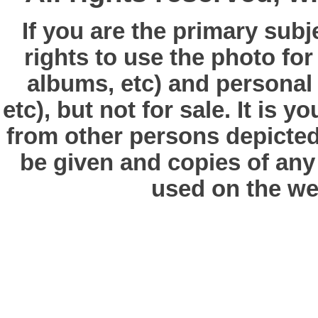
If you are the primary subj
rights to use the photo fo
albums, etc) and personal
etc), but not for sale. It is y
from other persons depicted 
be given and copies of any 
used on the we