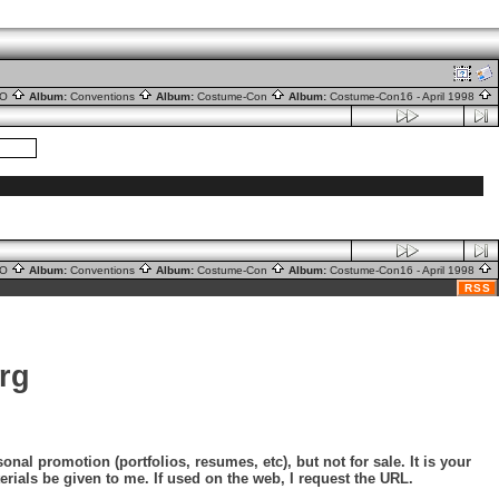
nO
Album:
Conventions
Album:
Costume-Con
Album:
Costume-Con16 - April 1998
nO
Album:
Conventions
Album:
Costume-Con
Album:
Costume-Con16 - April 1998
RSS
rg
nal promotion (portfolios, resumes, etc), but not for sale. It is your
erials be given to me. If used on the web, I request the URL.