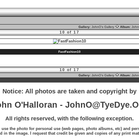
Gallery:
JohnO's Gallery
Album:
Joh
10 of 17
FastFashion10
10 of 17
Gallery:
JohnO's Gallery
Album:
Joh
Notice: All photos are taken and copyright by
ohn O'Halloran - JohnO@TyeDye.O
All rights reserved, with the following exception.
o use the photo for personal use (web pages, photo albums, etc) and perso
d in the image. I request that credit be given and copies of any print mat