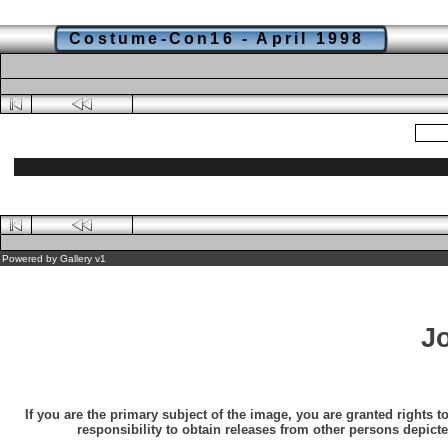
Costume-Con16 - April 1998
Powered by
Gallery
v1
J
If you are the primary subject of the image, you are granted rights t
responsibility to obtain releases from other persons depicte