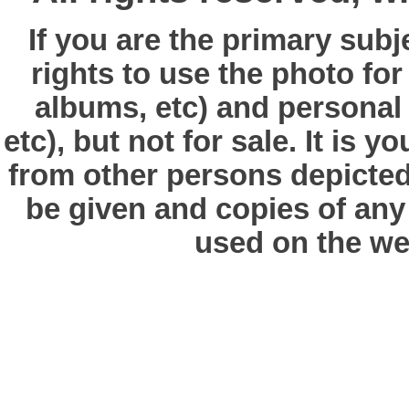
If you are the primary subj
rights to use the photo fo
albums, etc) and personal
etc), but not for sale. It is y
from other persons depicted 
be given and copies of any 
used on the we