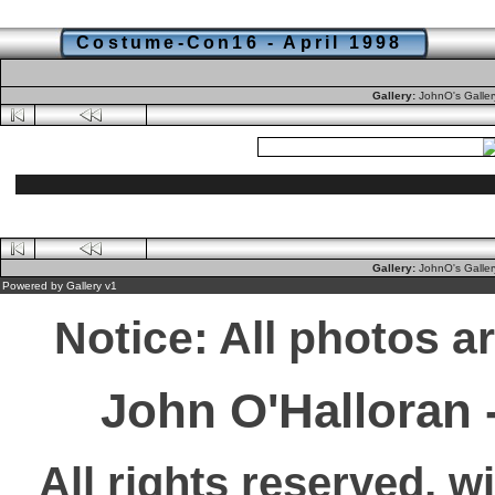
Costume-Con16 - April 1998
Gallery:
JohnO's Galle
Gallery:
JohnO's Galle
Powered by
Gallery
v1
Notice: All photos a
John O'Halloran
All rights reserved, w