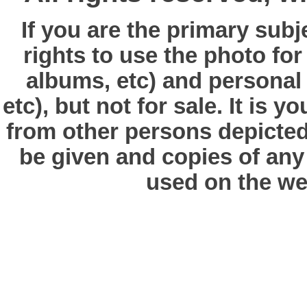
If you are the primary subj
rights to use the photo fo
albums, etc) and personal
etc), but not for sale. It is y
from other persons depicted 
be given and copies of any 
used on the we