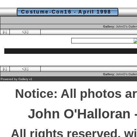
Costume-Con16 - April 1998
Gallery:
JohnO's Galle
Gallery:
JohnO's Galle
Powered by
Gallery
v1
Notice: All photos a
John O'Halloran
All rights reserved, w